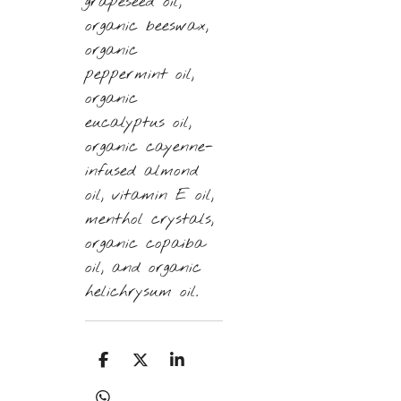
grapeseed oil,
organic beeswax,
organic
peppermint oil,
organic
eucalyptus oil,
organic cayenne-
infused almond
oil, vitamin E oil,
menthol crystals,
organic copaiba
oil, and organic
helichrysum oil.
S
S
S
h
h
h