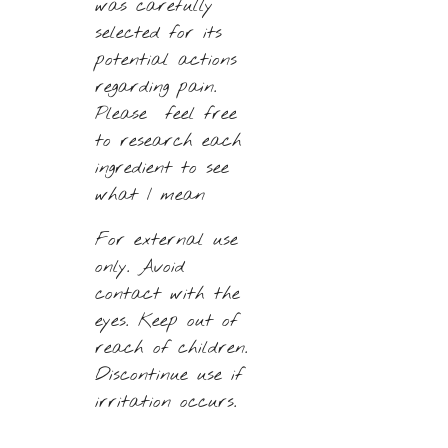
was carefully
selected for its
potential actions
regarding pain.
Please feel free
to research each
ingredient to see
what I mean
For external use
only.
Avoid
contact with the
eyes. Keep out of
reach of children.
Discontinue use if
irritation occurs.