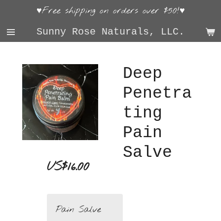
♥Free shipping on orders over $50!♥
Skip
to
Sunny Rose Naturals, LLC.
main
content
Deep
Penetra
ting
Pain
Salve
US$16.00
Pain Salve