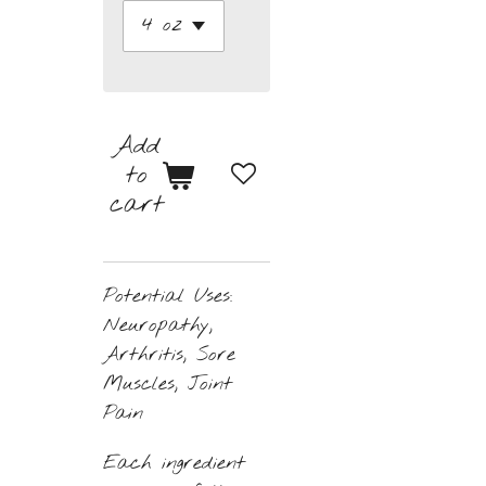
Add
to
cart
Potential Uses:
Neuropathy,
Arthritis, Sore
Muscles, Joint
Pain
Each ingredient