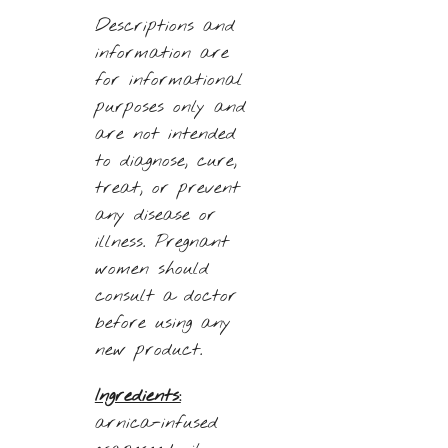
Descriptions and
information are
for informational
purposes only and
are not intended
to diagnose, cure,
treat, or prevent
any disease or
illness. Pregnant
women should
consult a doctor
before using any
new product.
Ingredients:
arnica-infused