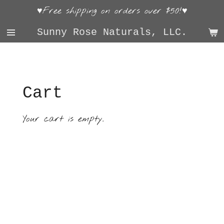
♥Free shipping on orders over $50!♥
Skip
to
Sunny Rose Naturals, LLC.
main
content
Cart
Your cart is empty.