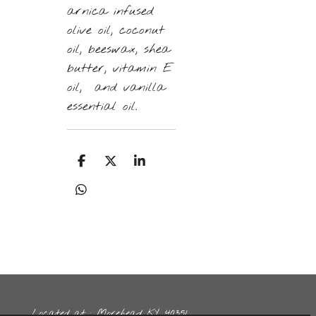
arnica infused
olive oil, coconut
oil, beeswax, shea
butter, vitamin E
oil, and vanilla
essential oil.
S
S
S
h
h
h
a
a
a
S
r
r
r
h
e
e
e
a
r
e
Located at : Morehead KY, 40351