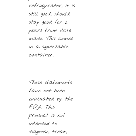
refridgerator, it is
still good, should
stay good for 2
years from date
made. This comes
in a squeezable
container.
These statements
have not been
evaluated by the
FDA. This
product is not
intended to
diagnose, treat,