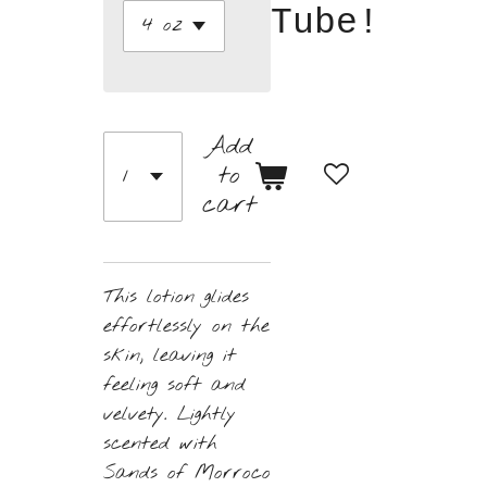
Tube!
Add
to
cart
This lotion glides
effortlessly on the
skin, leaving it
feeling soft and
velvety. Lightly
scented with
Sands of Morroco