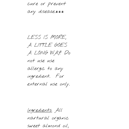
cure or prevent
any disease.***
LESS IS MORE,
A LITTLE GOES
A LONG WAY! Do
not use use
allergic to any
ingredient. For
external use only.
Ingredients:
All
nartural organic
sweet almond oil,