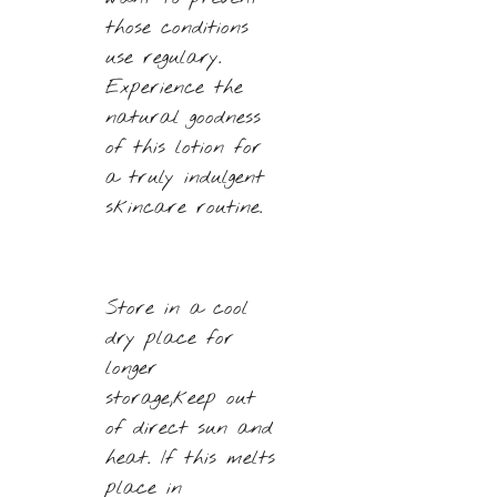
those conditions
use regulary.
Experience the
natural goodness
of this lotion for
a truly indulgent
skincare routine.
Store in a cool
dry place for
longer
storage,keep out
of direct sun and
heat. If this melts
place in