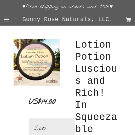
♥Free shipping on orders over $50!♥
Skip
to
Sunny Rose Naturals, LLC.
main
content
Lotion
Potion
Lusciou
s and
Rich!
US$14.00
In
Squeeza
ble
Sizes