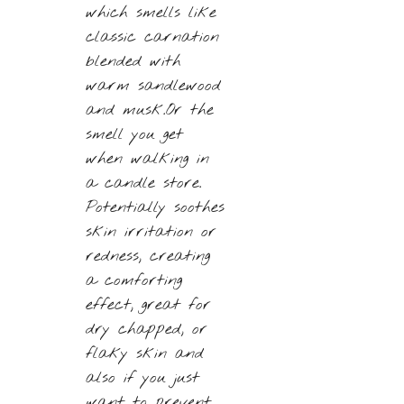
which smells like
classic carnation
blended with
warm sandlewood
and musk.Or the
smell you get
when walking in
a candle store.
Potentially soothes
skin irritation or
redness, creating
a comforting
effect, great for
dry chapped, or
flaky skin and
also if you just
want to prevent